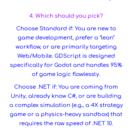
4. Which should you pick?
Choose Standard if: You are new to
game development, prefer a "lean"
workflow, or are primarily targeting
Web/Mobile. GDScript is designed
specifically for Godot and handles 95%
of game logic flawlessly.
Choose .NET if: You are coming from
Unity, already know C#, or are building
a complex simulation (e.g., a 4X strategy
game or a physics-heavy sandbox) that
requires the raw speed of .NET 10.