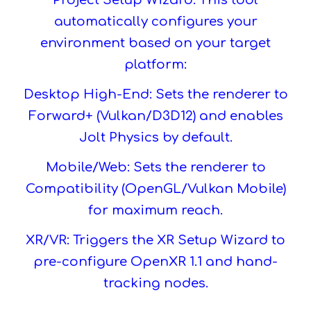
Project Setup Wizard. This tool
automatically configures your
environment based on your target
platform:
Desktop High-End: Sets the renderer to
Forward+ (Vulkan/D3D12) and enables
Jolt Physics by default.
Mobile/Web: Sets the renderer to
Compatibility (OpenGL/Vulkan Mobile)
for maximum reach.
XR/VR: Triggers the XR Setup Wizard to
pre-configure OpenXR 1.1 and hand-
tracking nodes.