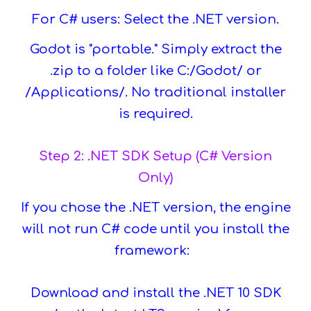
For C# users: Select the .NET version.
Godot is "portable." Simply extract the
.zip to a folder like C:/Godot/ or
/Applications/. No traditional installer
is required.
Step 2: .NET SDK Setup (C# Version
Only)
If you chose the .NET version, the engine
will not run C# code until you install the
framework:
Download and install the .NET 10 SDK