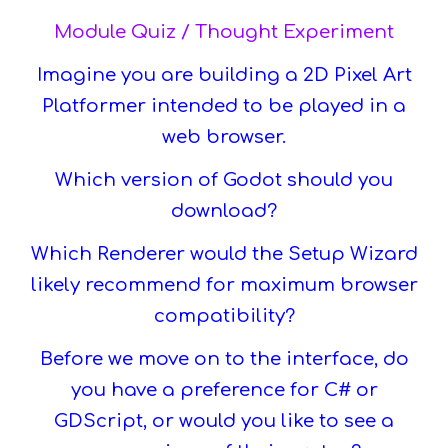
Module Quiz / Thought Experiment
Imagine you are building a 2D Pixel Art
Platformer intended to be played in a
web browser.
Which version of Godot should you
download?
Which Renderer would the Setup Wizard
likely recommend for maximum browser
compatibility?
Before we move on to the interface, do
you have a preference for C# or
GDScript, or would you like to see a