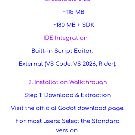
~115 MB
~180 MB + SDK
IDE Integration
Built-in Script Editor.
External (VS Code, VS 2026, Rider).
2. Installation Walkthrough
Step 1: Download & Extraction
Visit the official Godot download page.
For most users: Select the Standard
version.