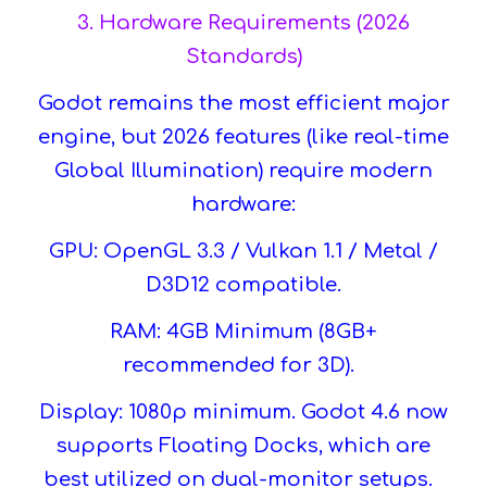
3. Hardware Requirements (2026
Standards)
Godot remains the most efficient major
engine, but 2026 features (like real-time
Global Illumination) require modern
hardware:
GPU: OpenGL 3.3 / Vulkan 1.1 / Metal /
D3D12 compatible.
RAM: 4GB Minimum (8GB+
recommended for 3D).
Display: 1080p minimum. Godot 4.6 now
supports Floating Docks, which are
best utilized on dual-monitor setups.