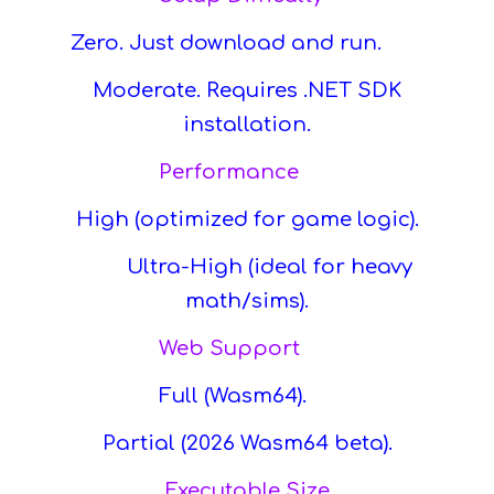
Zero. Just download and run.
Moderate. Requires .NET SDK
installation.
Performance
High (optimized for game logic).
Ultra-High (ideal for heavy
math/sims).
Web Support
Full (Wasm64).
Partial (2026 Wasm64 beta).
Executable Size