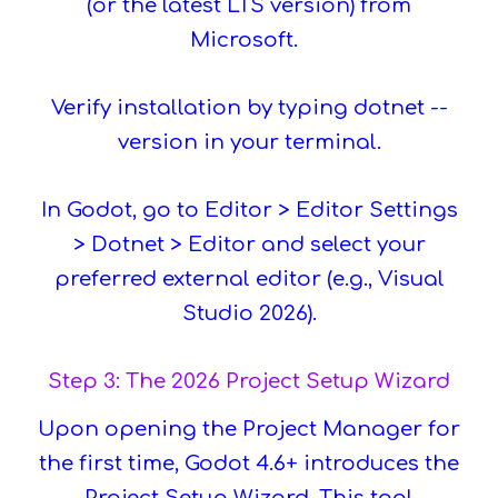
(or the latest LTS version) from
Microsoft.
Verify installation by typing dotnet --
version in your terminal.
In Godot, go to Editor > Editor Settings
> Dotnet > Editor and select your
preferred external editor (e.g., Visual
Studio 2026).
Step 3: The 2026 Project Setup Wizard
Upon opening the Project Manager for
the first time, Godot 4.6+ introduces the