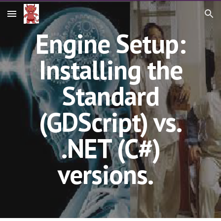
Skip to main content
Skip to navigation
Engine Setup:
Installing the
Standard
(GDScript) vs.
.NET (C#)
versions.