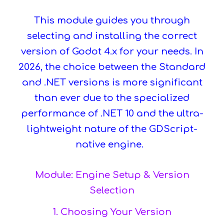
This module guides you through
selecting and installing the correct
version of Godot 4.x for your needs. In
2026, the choice between the Standard
and .NET versions is more significant
than ever due to the specialized
performance of .NET 10 and the ultra-
lightweight nature of the GDScript-
native engine.
Module: Engine Setup & Version
Selection
1. Choosing Your Version