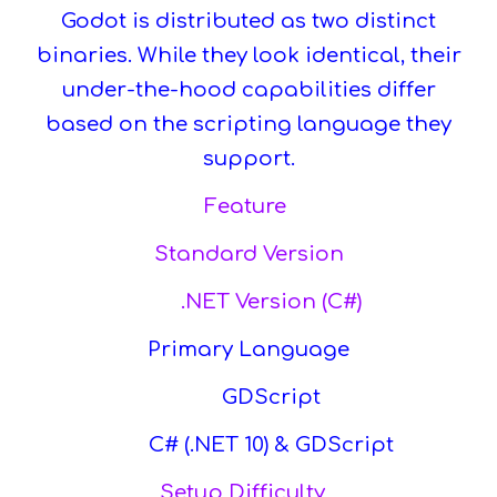
Godot is distributed as two distinct
binaries. While they look identical, their
under-the-hood capabilities differ
based on the scripting language they
support.
Feature
Standard Version
.NET Version (C#)
Primary Language
GDScript
C# (.NET 10) & GDScript
Setup Difficulty