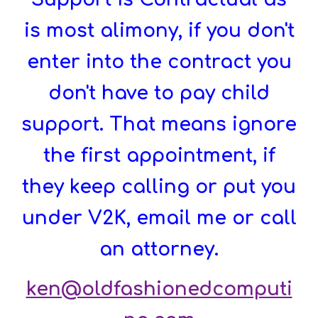
is most alimony, if you don't
enter into the contract you
don't have to pay child
support. That means ignore
the first appointment, if
they keep calling or put you
under V2K, email me or call
an attorney.
ken@oldfashionedcomputi