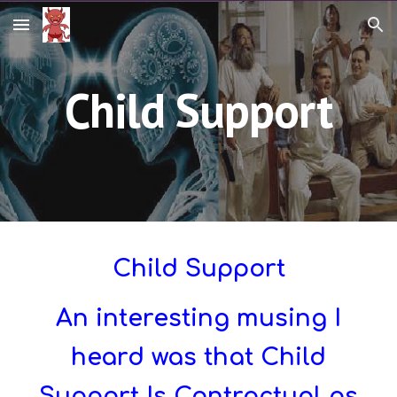
Skip to main content
Skip to navigation
Child Support
Child Support
An interesting musing I
heard was that Child
Support Is Contractual as