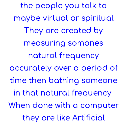
the people you talk to
maybe virtual or spiritual
They are created by
measuring somones
natural frequency
accurately over a period of
time then bathing someone
in that natural frequency
When done with a computer
they are like Artificial