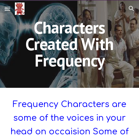
Skip to main content
Skip to navigation
Characters
Created With
Frequency
Frequency Characters are
some of the voices in your
head on occaision Some of