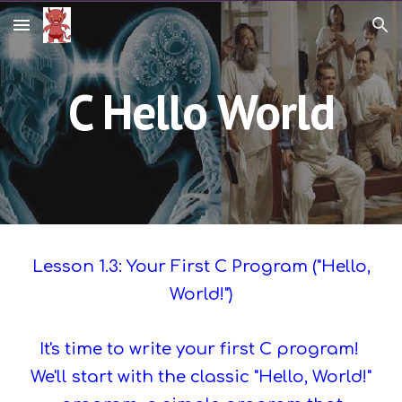
Skip to main content
Skip to navigation
C Hello World
Lesson 1.3: Your First C Program ("Hello,
World!")
It's time to write your first C program!
We'll start with the classic "Hello, World!"