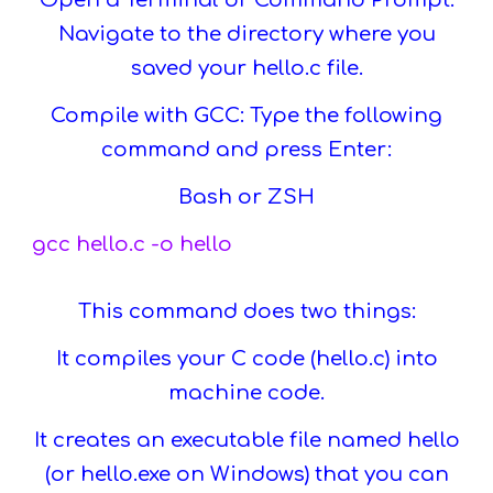
Open a Terminal or Command Prompt:
Navigate to the directory where you
saved your hello.c file.
Compile with GCC: Type the following
command and press Enter:
Bash or ZSH
gcc hello.c -o hello
This command does two things:
It compiles your C code (hello.c) into
machine code.
It creates an executable file named hello
(or hello.exe on Windows) that you can