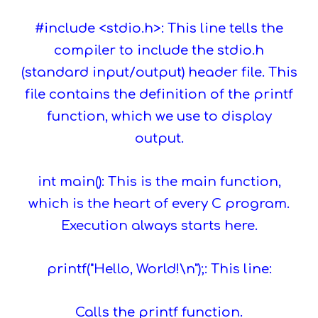
#include <stdio.h>: This line tells the
compiler to include the stdio.h
(standard input/output) header file. This
file contains the definition of the printf
function, which we use to display
output.
int main(): This is the main function,
which is the heart of every C program.
Execution always starts here.
printf("Hello, World!\n");: This line:
Calls the printf function.