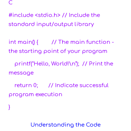
C
#include <stdio.h> // Include the
standard input/output library
int main() { // The main function -
the starting point of your program
printf("Hello, World!\n"); // Print the
message
return 0; // Indicate successful
program execution
}
Understanding the Code