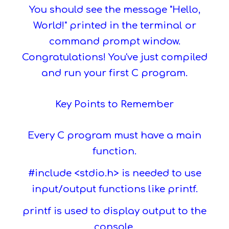
You should see the message "Hello,
World!" printed in the terminal or
command prompt window.
Congratulations! You've just compiled
and run your first C program.
Key Points to Remember
Every C program must have a main
function.
#include <stdio.h> is needed to use
input/output functions like printf.
printf is used to display output to the
console.