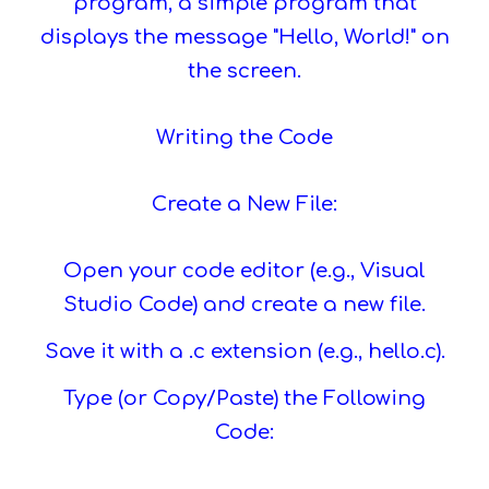
program, a simple program that
displays the message "Hello, World!" on
the screen.
Writing the Code
Create a New File:
Open your code editor (e.g., Visual
Studio Code) and create a new file.
Save it with a .c extension (e.g., hello.c).
Type (or Copy/Paste) the Following
Code: