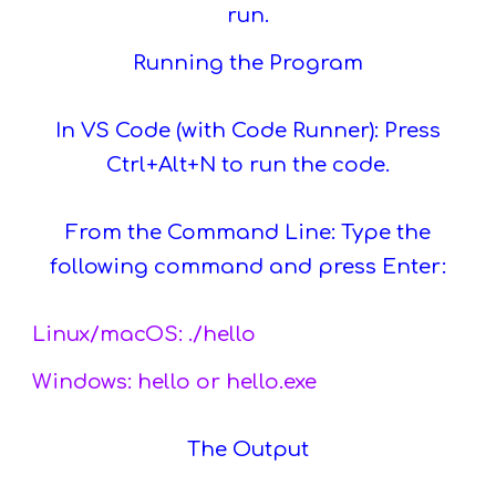
run.
Running the Program
In VS Code (with Code Runner): Press
Ctrl+Alt+N to run the code.
From the Command Line: Type the
following command and press Enter:
Linux/macOS: ./hello
Windows: hello or hello.exe
The Output