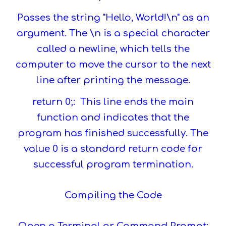
Passes the string "Hello, World!\n" as an
argument. The \n is a special character
called a newline, which tells the
computer to move the cursor to the next
line after printing the message.
return 0;: This line ends the main
function and indicates that the
program has finished successfully. The
value 0 is a standard return code for
successful program termination.
Compiling the Code